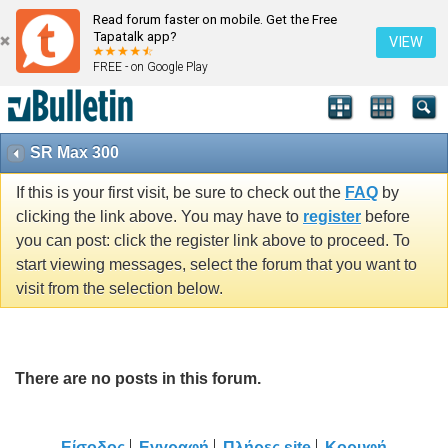
Read forum faster on mobile. Get the Free
Tapatalk app?
VIEW
FREE - on Google Play
SR Max 300
If this is your first visit, be sure to check out the
FAQ
by
clicking the link above. You may have to
register
before
you can post: click the register link above to proceed. To
start viewing messages, select the forum that you want to
visit from the selection below.
There are no posts in this forum.
Είσοδος
Εγγραφή
Πλήρες site
Κορυφή