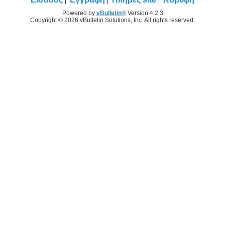
Powered by
vBulletin®
Version 4.2.3
Copyright © 2026 vBulletin Solutions, Inc. All rights reserved.