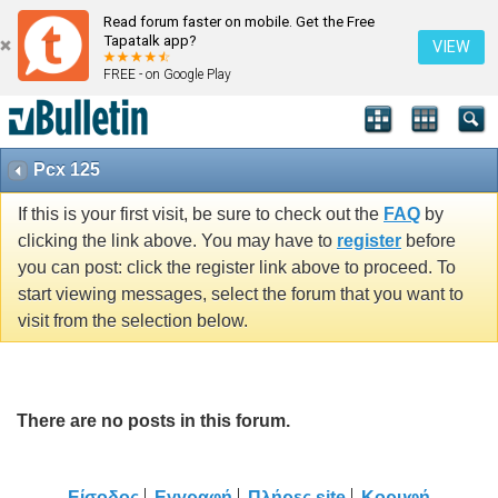
Read forum faster on mobile. Get the Free
Tapatalk app?
VIEW
FREE - on Google Play
Pcx 125
If this is your first visit, be sure to check out the
FAQ
by
clicking the link above. You may have to
register
before
you can post: click the register link above to proceed. To
start viewing messages, select the forum that you want to
visit from the selection below.
There are no posts in this forum.
Είσοδος
Εγγραφή
Πλήρες site
Κορυφή