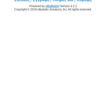
Powered by
vBulletin®
Version 4.2.3
Copyright © 2026 vBulletin Solutions, Inc. All rights reserved.