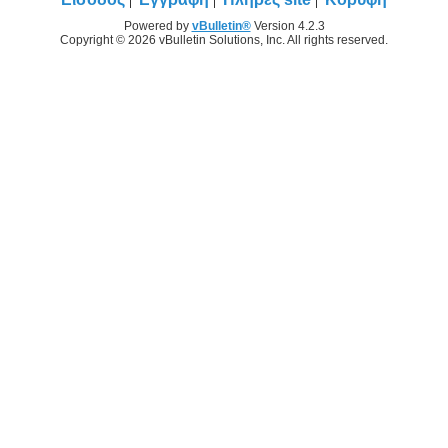
Powered by
vBulletin®
Version 4.2.3
Copyright © 2026 vBulletin Solutions, Inc. All rights reserved.