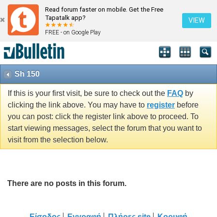
Read forum faster on mobile. Get the Free
Tapatalk app?
VIEW
FREE - on Google Play
Sh 150
If this is your first visit, be sure to check out the
FAQ
by
clicking the link above. You may have to
register
before
you can post: click the register link above to proceed. To
start viewing messages, select the forum that you want to
visit from the selection below.
There are no posts in this forum.
Είσοδος
Εγγραφή
Πλήρες site
Κορυφή