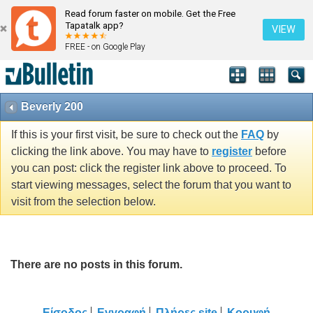
Read forum faster on mobile. Get the Free
Tapatalk app?
VIEW
FREE - on Google Play
Beverly 200
If this is your first visit, be sure to check out the
FAQ
by
clicking the link above. You may have to
register
before
you can post: click the register link above to proceed. To
start viewing messages, select the forum that you want to
visit from the selection below.
There are no posts in this forum.
Είσοδος
Εγγραφή
Πλήρες site
Κορυφή