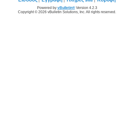
Powered by
vBulletin®
Version 4.2.3
Copyright © 2026 vBulletin Solutions, Inc. All rights reserved.