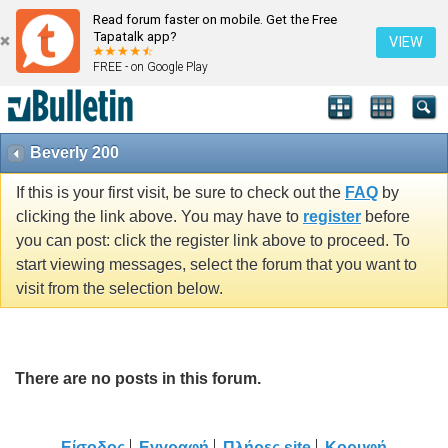
Read forum faster on mobile. Get the Free
Tapatalk app?
VIEW
FREE - on Google Play
Beverly 200
If this is your first visit, be sure to check out the
FAQ
by
clicking the link above. You may have to
register
before
you can post: click the register link above to proceed. To
start viewing messages, select the forum that you want to
visit from the selection below.
There are no posts in this forum.
Είσοδος
Εγγραφή
Πλήρες site
Κορυφή