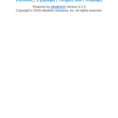
Powered by
vBulletin®
Version 4.2.3
Copyright © 2026 vBulletin Solutions, Inc. All rights reserved.