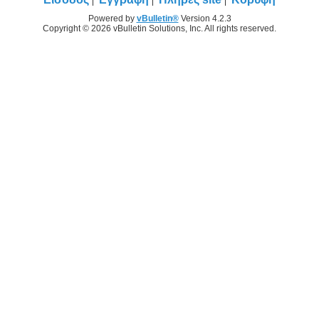
Powered by
vBulletin®
Version 4.2.3
Copyright © 2026 vBulletin Solutions, Inc. All rights reserved.