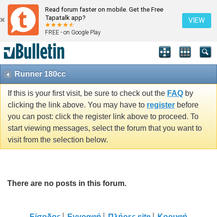
Read forum faster on mobile. Get the Free
Tapatalk app?
VIEW
FREE - on Google Play
Runner 180cc
If this is your first visit, be sure to check out the
FAQ
by
clicking the link above. You may have to
register
before
you can post: click the register link above to proceed. To
start viewing messages, select the forum that you want to
visit from the selection below.
There are no posts in this forum.
Είσοδος
Εγγραφή
Πλήρες site
Κορυφή