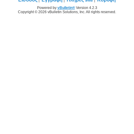
Powered by
vBulletin®
Version 4.2.3
Copyright © 2026 vBulletin Solutions, Inc. All rights reserved.