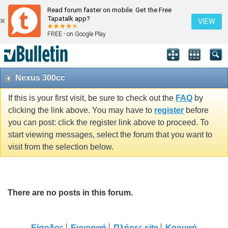
Read forum faster on mobile. Get the Free
Tapatalk app?
VIEW
FREE - on Google Play
Nexus 300cc
If this is your first visit, be sure to check out the
FAQ
by
clicking the link above. You may have to
register
before
you can post: click the register link above to proceed. To
start viewing messages, select the forum that you want to
visit from the selection below.
There are no posts in this forum.
Είσοδος
Εγγραφή
Πλήρες site
Κορυφή