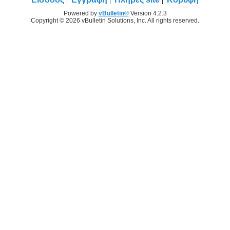
Powered by
vBulletin®
Version 4.2.3
Copyright © 2026 vBulletin Solutions, Inc. All rights reserved.