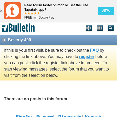
Read forum faster on mobile. Get the Free
Tapatalk app?
VIEW
FREE - on Google Play
Beverly 400
If this is your first visit, be sure to check out the
FAQ
by
clicking the link above. You may have to
register
before
you can post: click the register link above to proceed. To
start viewing messages, select the forum that you want to
visit from the selection below.
There are no posts in this forum.
Είσοδος
Εγγραφή
Πλήρες site
Κορυφή