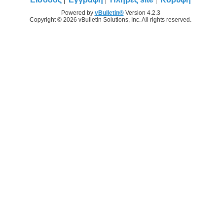
Powered by
vBulletin®
Version 4.2.3
Copyright © 2026 vBulletin Solutions, Inc. All rights reserved.