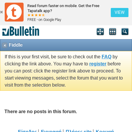
Read forum faster on mobile. Get the Free
Tapatalk app?
VIEW
FREE - on Google Play
Fiddle
If this is your first visit, be sure to check out the
FAQ
by
clicking the link above. You may have to
register
before
you can post: click the register link above to proceed. To
start viewing messages, select the forum that you want to
visit from the selection below.
There are no posts in this forum.
Είσοδος
Εγγραφή
Πλήρες site
Κορυφή