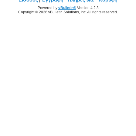
Powered by
vBulletin®
Version 4.2.3
Copyright © 2026 vBulletin Solutions, Inc. All rights reserved.