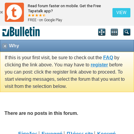
Read forum faster on mobile. Get the Free
Tapatalk app?
VIEW
FREE - on Google Play
Why
If this is your first visit, be sure to check out the
FAQ
by
clicking the link above. You may have to
register
before
you can post: click the register link above to proceed. To
start viewing messages, select the forum that you want to
visit from the selection below.
There are no posts in this forum.
Είσοδος
Εγγραφή
Πλήρες site
Κορυφή