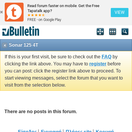
Read forum faster on mobile. Get the Free
Tapatalk app?
VIEW
FREE - on Google Play
Sonar 125 4T
If this is your first visit, be sure to check out the
FAQ
by
clicking the link above. You may have to
register
before
you can post: click the register link above to proceed. To
start viewing messages, select the forum that you want to
visit from the selection below.
There are no posts in this forum.
Είσοδος
Εγγραφή
Πλήρες site
Κορυφή