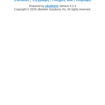
Powered by
vBulletin®
Version 4.2.3
Copyright © 2026 vBulletin Solutions, Inc. All rights reserved.