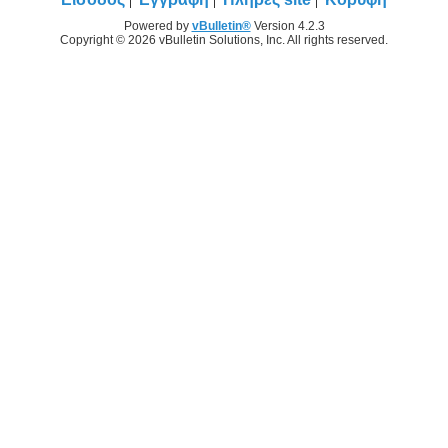
Powered by
vBulletin®
Version 4.2.3
Copyright © 2026 vBulletin Solutions, Inc. All rights reserved.