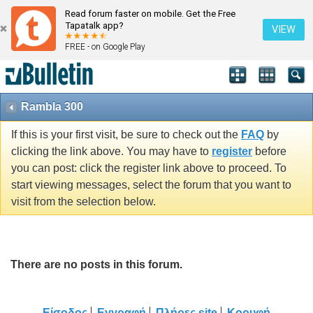
Read forum faster on mobile. Get the Free
Tapatalk app?
VIEW
FREE - on Google Play
Rambla 300
If this is your first visit, be sure to check out the
FAQ
by
clicking the link above. You may have to
register
before
you can post: click the register link above to proceed. To
start viewing messages, select the forum that you want to
visit from the selection below.
There are no posts in this forum.
Είσοδος
Εγγραφή
Πλήρες site
Κορυφή