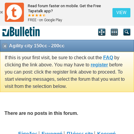
Read forum faster on mobile. Get the Free
Tapatalk app?
VIEW
FREE - on Google Play
Agility city 150cc - 200cc
If this is your first visit, be sure to check out the
FAQ
by
clicking the link above. You may have to
register
before
you can post: click the register link above to proceed. To
start viewing messages, select the forum that you want to
visit from the selection below.
There are no posts in this forum.
Είσοδος
Εγγραφή
Πλήρες site
Κορυφή