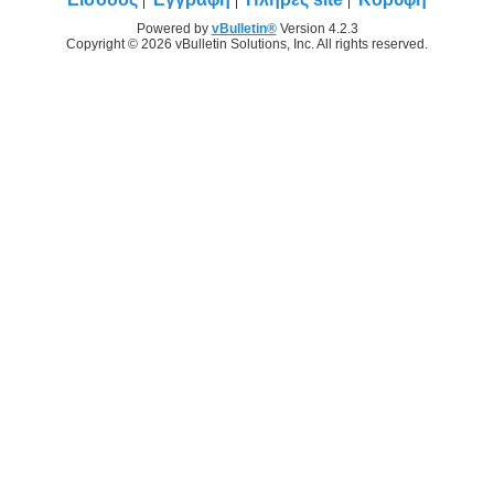
Powered by
vBulletin®
Version 4.2.3
Copyright © 2026 vBulletin Solutions, Inc. All rights reserved.