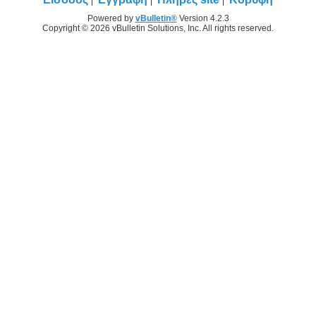
Powered by
vBulletin®
Version 4.2.3
Copyright © 2026 vBulletin Solutions, Inc. All rights reserved.