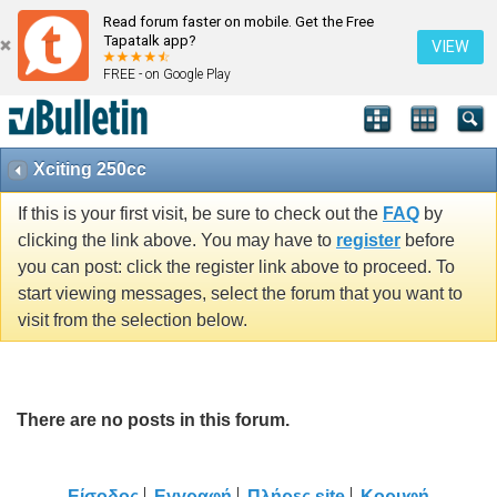
Read forum faster on mobile. Get the Free
Tapatalk app?
VIEW
FREE - on Google Play
Xciting 250cc
If this is your first visit, be sure to check out the
FAQ
by
clicking the link above. You may have to
register
before
you can post: click the register link above to proceed. To
start viewing messages, select the forum that you want to
visit from the selection below.
There are no posts in this forum.
Είσοδος
Εγγραφή
Πλήρες site
Κορυφή