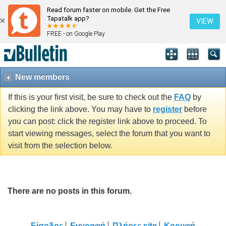
Read forum faster on mobile. Get the Free
Tapatalk app?
VIEW
FREE - on Google Play
New members
If this is your first visit, be sure to check out the
FAQ
by
clicking the link above. You may have to
register
before
you can post: click the register link above to proceed. To
start viewing messages, select the forum that you want to
visit from the selection below.
There are no posts in this forum.
Είσοδος
Εγγραφή
Πλήρες site
Κορυφή