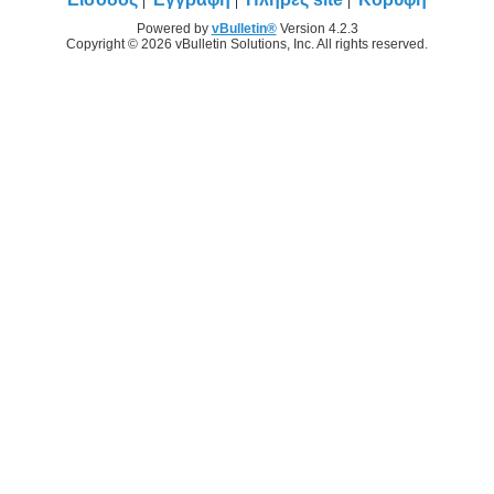
Powered by
vBulletin®
Version 4.2.3
Copyright © 2026 vBulletin Solutions, Inc. All rights reserved.